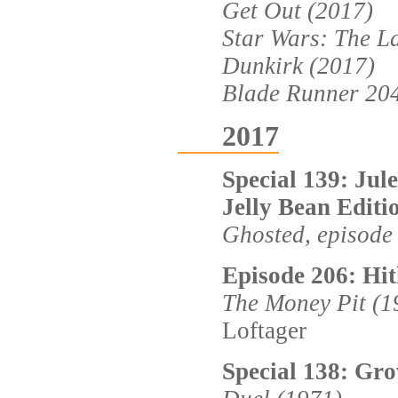
Get Out (2017)
Star Wars: The La
Dunkirk (2017)
Blade Runner 20
2017
Special 139: Jul
Jelly Bean Editi
Ghosted, episode
Episode 206: Hit
The Money Pit (1
Loftager
Special 138: Gr