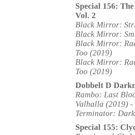
Special 156: The
Vol. 2
Black Mirror: Str
Black Mirror: Sm
Black Mirror: Ra
Too (2019)
Black Mirror: Ra
Too (2019)
Dobbelt D Darkn
Rambo: Last Blood
Valhalla (2019) - 
Terminator: Dark 
Special 155: Cly