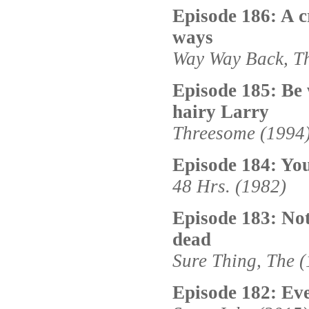
Episode 186: A c
ways
Way Way Back, Th
Episode 185: Be 
hairy Larry
Threesome (1994
Episode 184: You
48 Hrs. (1982)
Episode 183: Not
dead
Sure Thing, The 
Episode 182: Ev