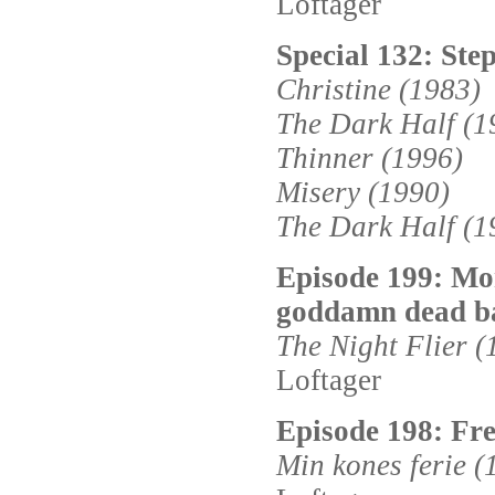
Loftager
Special 132: Step
Christine (1983)
The Dark Half (1
Thinner (1996)
Misery (1990)
The Dark Half (1
Episode 199: Mo
goddamn dead b
The Night Flier (
Loftager
Episode 198: Fr
Min kones ferie (