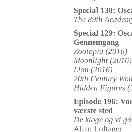
Special 130: Os
The 89th Academ
Special 129: Osc
Gennemgang
Zootopia (2016)
Moonlight (2016)
Lion (2016)
20th Century Wo
Hidden Figures (
Episode 196: Vor
værste sted
De kloge og vi ga
Allan Loftager