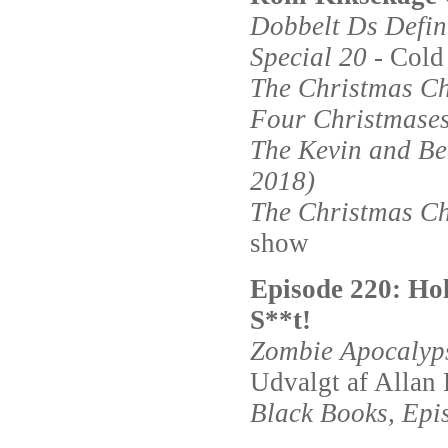
Dobbelt Ds Defin
Special 20
- Cold
The Christmas Ch
Four Christmases
The Kevin and Be
2018)
The Christmas Ch
show
Episode 220: Ho
S**t!
Zombie Apocalyp
Udvalgt af Allan 
Black Books, Epi