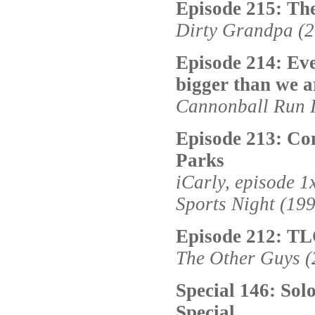
Episode 215: Th
Dirty Grandpa (
Episode 214: Eve
bigger than we a
Cannonball Run I
Episode 213: Co
Parks
iCarly, episode 1
Sports Night (19
Episode 212: T
The Other Guys (
Special 146: Sol
Special