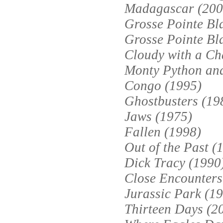
Madagascar (200
Grosse Pointe Bl
Grosse Pointe Bl
Cloudy with a Ch
Monty Python and
Congo (1995)
Ghostbusters (19
Jaws (1975)
Fallen (1998)
Out of the Past (
Dick Tracy (1990
Close Encounters 
Jurassic Park (1
Thirteen Days (2