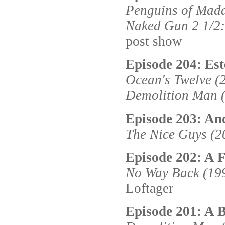
Penguins of Mad
Naked Gun 2 1/2:
post show
Episode 204: Est
Ocean's Twelve (
Demolition Man 
Episode 203: And
The Nice Guys (2
Episode 202: A F
No Way Back (19
Loftager
Episode 201: A 