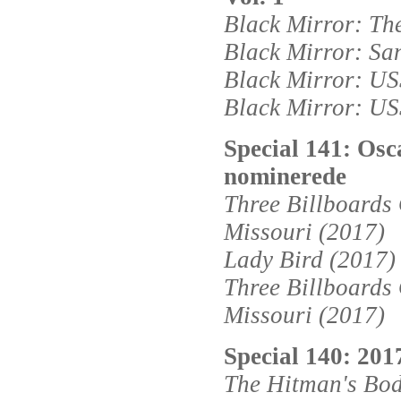
Black Mirror: Th
Black Mirror: Sa
Black Mirror: USS
Black Mirror: USS
Special 141: Osc
nominerede
Three Billboards
Missouri (2017)
Lady Bird (2017)
Three Billboards
Missouri (2017)
Special 140: 2017
The Hitman's Bo