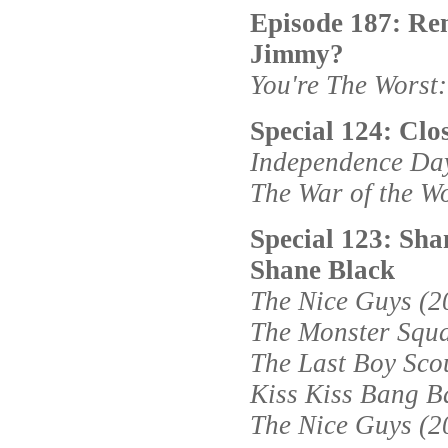
Episode 187: Re
Jimmy?
You're The Worst
Special 124: Clo
Independence Day
The War of the W
Special 123: Sha
Shane Black
The Nice Guys (2
The Monster Squ
The Last Boy Sco
Kiss Kiss Bang B
The Nice Guys (2