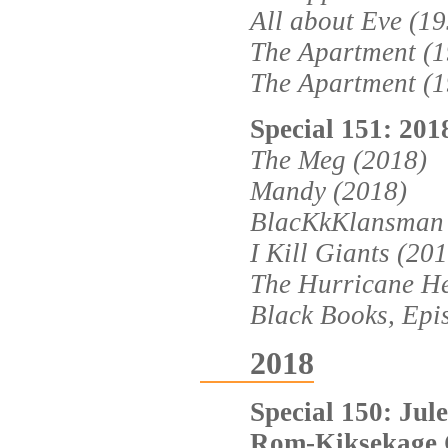
All about Eve (1
The Apartment (1
The Apartment (1
Special 151: 201
The Meg (2018)
Mandy (2018)
BlacKkKlansman 
I Kill Giants (20
The Hurricane He
Black Books, Epi
2018
Special 150: Jule
Rom-Kiksekage 