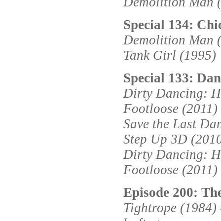
Demolition Man 
Special 134: Chi
Demolition Man 
Tank Girl (1995)
Special 133: Dans
Dirty Dancing: H
Footloose (2011)
Save the Last Da
Step Up 3D (201
Dirty Dancing: H
Footloose (2011)
Episode 200: Th
Tightrope (1984)