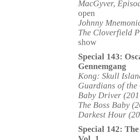
MacGyver, Episod
open
Johnny Mnemonic
The Cloverfield 
show
Special 143: Osc
Gennemgang
Kong: Skull Islan
Guardians of the 
Baby Driver (201
The Boss Baby (2
Darkest Hour (20
Special 142: The
Vol. 1