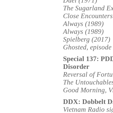
Duel (1971)
The Sugarland Ex
Close Encounters 
Always (1989)
Always (1989)
Spielberg (2017)
Ghosted, episode
Special 137: PD
Disorder
Reversal of Fort
The Untouchables
Good Morning, V
DDX: Dobbelt D
Vietnam Radio si