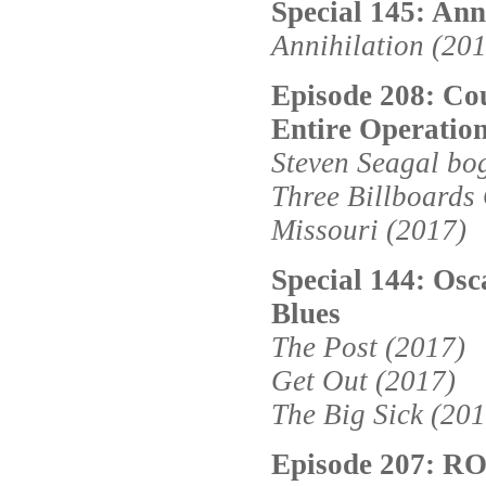
Special 145: Ann
Annihilation (20
Episode 208: Cou
Entire Operatio
Steven Seagal bo
Three Billboards
Missouri (2017)
Special 144: Osc
Blues
The Post (2017)
Get Out (2017)
The Big Sick (201
Episode 207: 