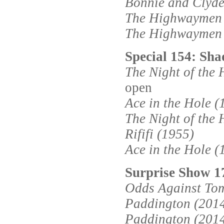
Bonnie and Clyde
The Highwaymen 
The Highwaymen 
Special 154: Shad
The Night of the 
open
Ace in the Hole (
The Night of the 
Rififi (1955)
Ace in the Hole (
Surprise Show 
Odds Against To
Paddington (201
Paddington (201