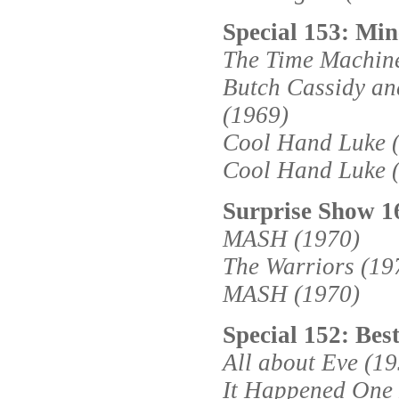
Special 153: Min
The Time Machin
Butch Cassidy an
(1969)
Cool Hand Luke 
Cool Hand Luke 
Surprise Show 1
MASH (1970)
The Warriors (19
MASH (1970)
Special 152: Bes
All about Eve (1
It Happened One 