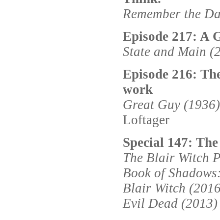
Remember the Da
Episode 217: A G
State and Main (
Episode 216: The
work
Great Guy (1936)
Loftager
Special 147: The
The Blair Witch P
Book of Shadows:
Blair Witch (2016
Evil Dead (2013)