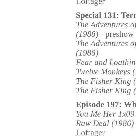
Loftager
Special 131: Terr
The Adventures 
(1988)
- preshow
The Adventures 
(1988)
Fear and Loathin
Twelve Monkeys 
The Fisher King 
The Fisher King 
Episode 197: Wha
You Me Her 1x09
Raw Deal (1986)
Loftager