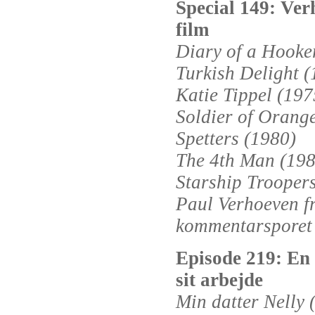
Special 149: Ver
film
Diary of a Hooke
Turkish Delight (
Katie Tippel (197
Soldier of Orang
Spetters (1980)
The 4th Man (198
Starship Trooper
Paul Verhoeven f
kommentarsporet
Episode 219: En 
sit arbejde
Min datter Nelly 