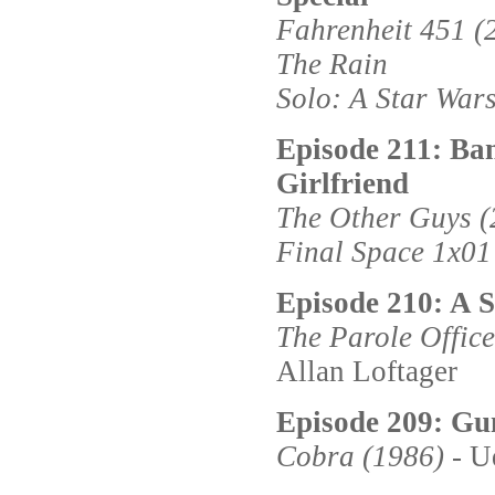
Fahrenheit 451 (
The Rain
Solo: A Star Wars
Episode 211: Ba
Girlfriend
The Other Guys (
Final Space 1x01
Episode 210: A S
The Parole Office
Allan Loftager
Episode 209: G
Cobra (1986)
- U