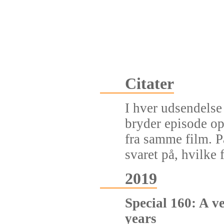
Citater
I hver udsendelse 
bryder episode op
fra samme film. P
svaret på, hvilke f
2019
Special 160: A v
years