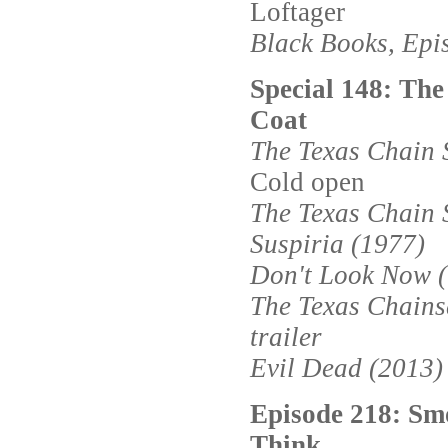
Loftager
Black Books, Epi
Special 148: Th
Coat
The Texas Chain 
Cold open
The Texas Chain 
Suspiria (1977)
Don't Look Now 
The Texas Chain
trailer
Evil Dead (2013)
Episode 218: Sm
Think.