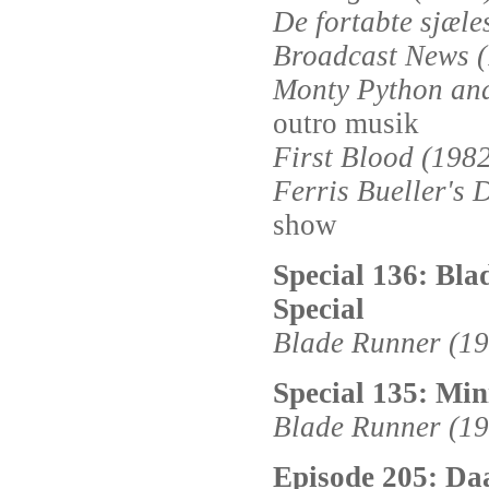
De fortabte sjæle
Broadcast News 
Monty Python and
outro musik
First Blood (198
Ferris Bueller's 
show
Special 136: Bla
Special
Blade Runner (198
Special 135: Min
Blade Runner (19
Episode 205: Da