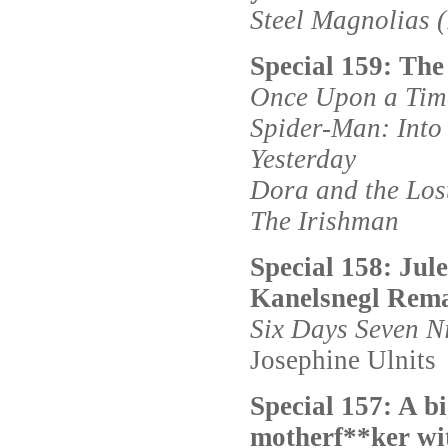
Steel Magnolias 
Special 159: The
Once Upon a Time
Spider-Man: Into 
Yesterday
Dora and the Lost
The Irishman
Special 158: Jul
Kanelsnegl Rema
Six Days Seven N
Josephine Ulnits
Special 157: A b
motherf**ker wit