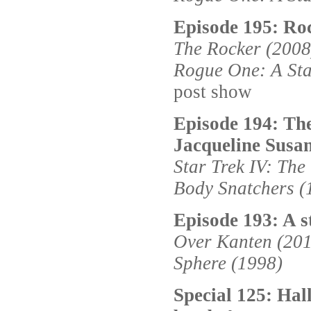
Episode 195: Roc
The Rocker (2008
Rogue One: A Sta
post show
Episode 194: The
Jacqueline Susa
Star Trek IV: Th
Body Snatchers (
Episode 193: A s
Over Kanten (20
Sphere (1998)
Special 125: Ha