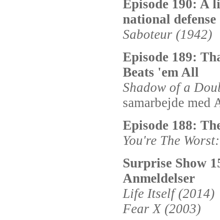
Episode 190: A l
national defense
Saboteur (1942)
Episode 189: Th
Beats 'em All
Shadow of a Doub
samarbejde med A
Episode 188: The
You're The Worst
Surprise Show 1
Anmeldelser
Life Itself (2014)
Fear X (2003)