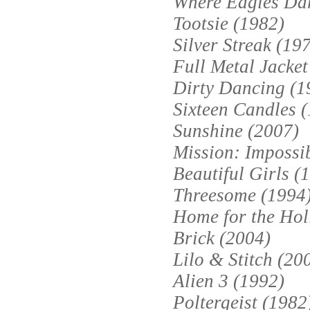
Where Eagles Dar
Tootsie (1982)
Silver Streak (19
Full Metal Jacket
Dirty Dancing (1
Sixteen Candles 
Sunshine (2007)
Mission: Impossib
Beautiful Girls (
Threesome (1994
Home for the Hol
Brick (2004)
Lilo & Stitch (20
Alien 3 (1992)
Poltergeist (1982