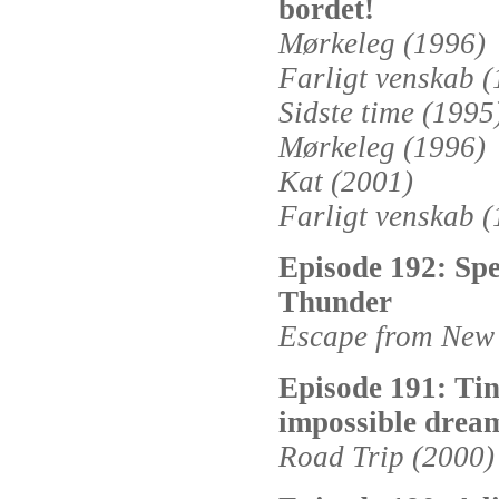
bordet!
Mørkeleg (1996)
Farligt venskab 
Sidste time (1995
Mørkeleg (1996)
Kat (2001)
Farligt venskab 
Episode 192: Spe
Thunder
Escape from New 
Episode 191: Tin
impossible drea
Road Trip (2000)