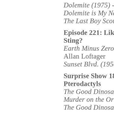
Dolemite (1975)
-
Dolemite is My N
The Last Boy Sco
Episode 221: L
Sting?
Earth Minus Zero
Allan Loftager
Sunset Blvd. (195
Surprise Show 1
Pterodactyls
The Good Dinosa
Murder on the Or
The Good Dinosa