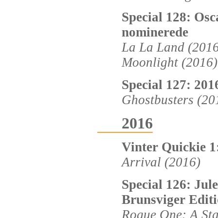
Special 128: Osc
nominerede
La La Land (2016
Moonlight (2016)
Special 127: 20
Ghostbusters (20
2016
Vinter Quickie 1
Arrival (2016)
Special 126: Jul
Brunsviger Editi
Rogue One: A Sta